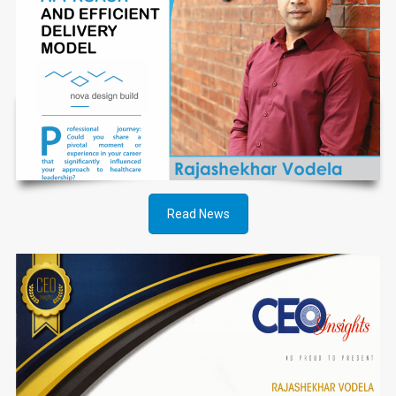
Read News