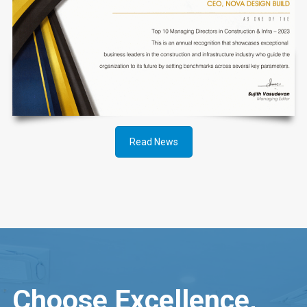
Read News
Choose Excellence,