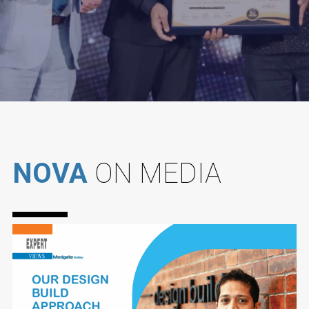
NOVA
ON MEDIA