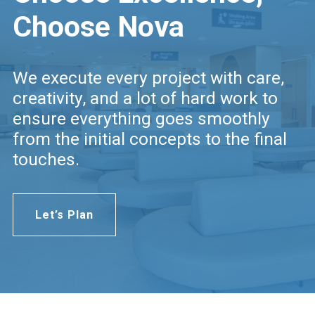
Choose Nova
We execute every project with care,
creativity, and a lot of hard work to
ensure everything goes smoothly
from the initial concepts to the final
touches.
Let’s Plan