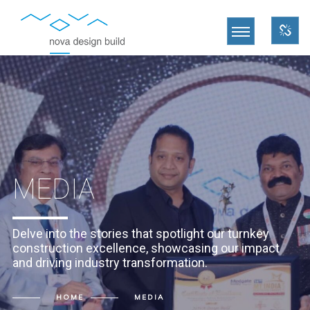
MEDIA
Delve into the stories that spotlight our turnkey
construction excellence, showcasing our impact
and driving industry transformation.
HOME
MEDIA